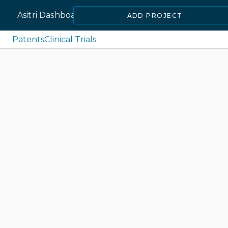
Asitri Dashboard
ADD PROJECT
Patents
Clinical Trials