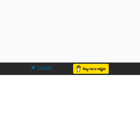
Twitter