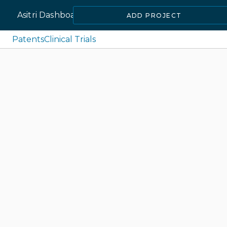
Asitri Dashboard
ADD PROJECT
Patents
Clinical Trials