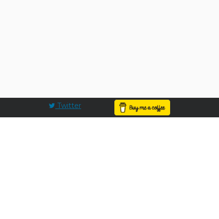
Twitter