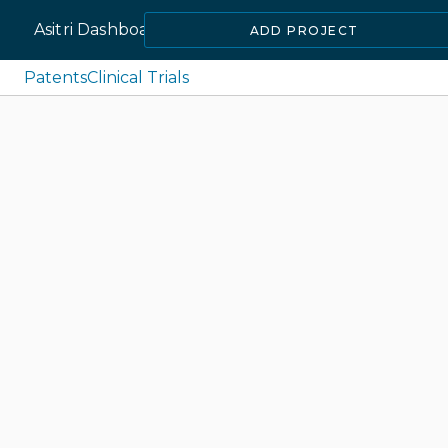
Asitri Dashboard
ADD PROJECT
Patents
Clinical Trials