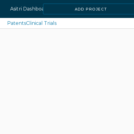
Asitri Dashboard
ADD PROJECT
Patents
Clinical Trials