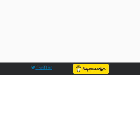
Twitter