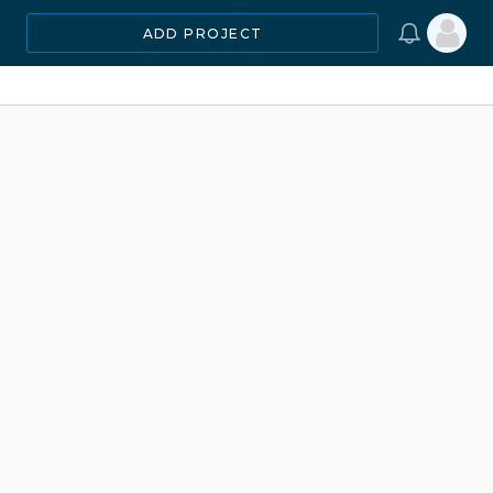
ADD PROJECT