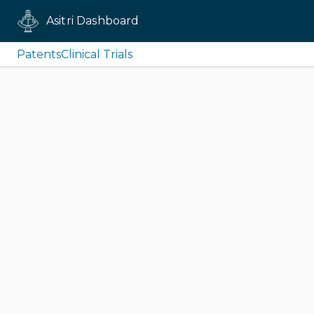
Asitri Dashboard
Patents
Clinical Trials