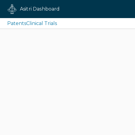
Asitri Dashboard
Patents
Clinical Trials