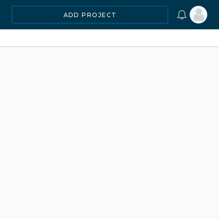
ADD PROJECT