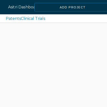
Asitri Dashboard
ADD PROJECT
Patents
Clinical Trials