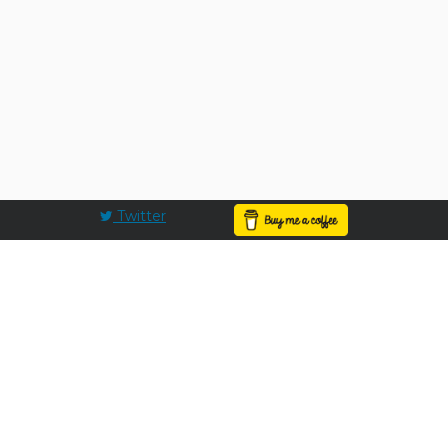
Twitter