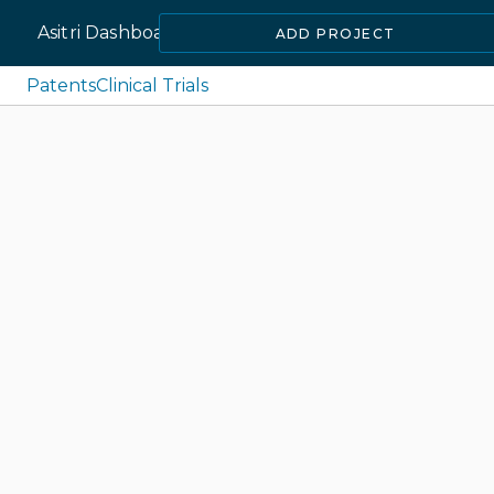
Asitri Dashboard
ADD PROJECT
Patents
Clinical Trials