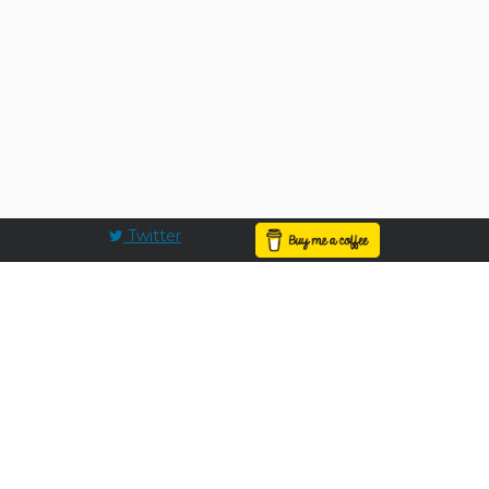
Twitter