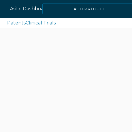
Asitri Dashboard
ADD PROJECT
Patents
Clinical Trials