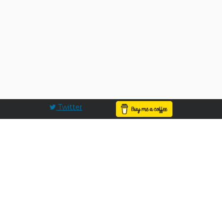
Twitter