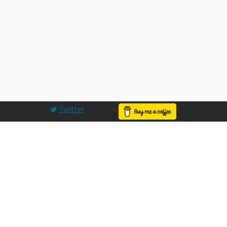
Twitter