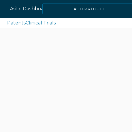
Asitri Dashboard
ADD PROJECT
Patents
Clinical Trials