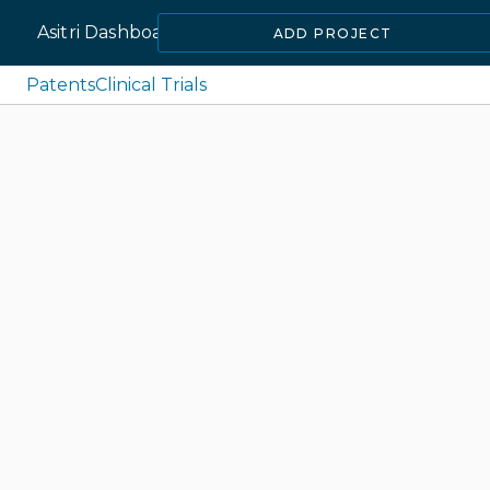
Asitri Dashboard
ADD PROJECT
Patents
Clinical Trials