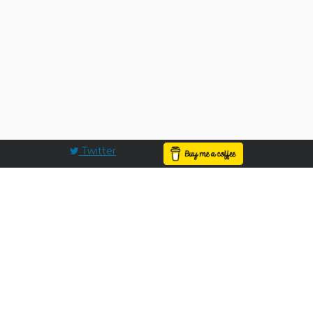
Twitter