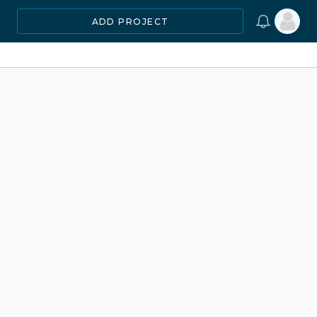
ADD PROJECT