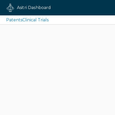
Asitri Dashboard
Patents
Clinical Trials