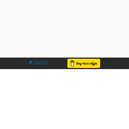
Twitter