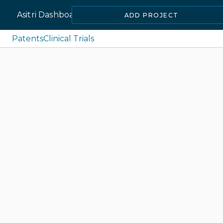
Asitri Dashboard
ADD PROJECT
Patents
Clinical Trials