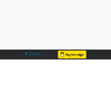
Twitter