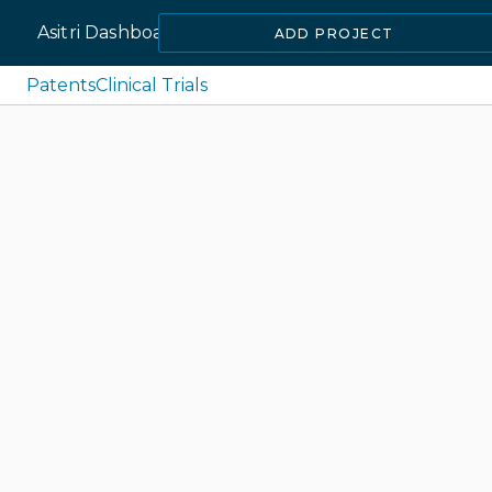
Asitri Dashboard
ADD PROJECT
Patents
Clinical Trials