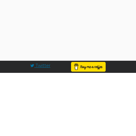
Twitter