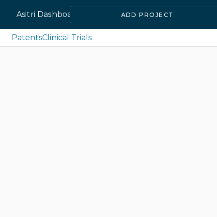
Asitri Dashboard
ADD PROJECT
Patents
Clinical Trials