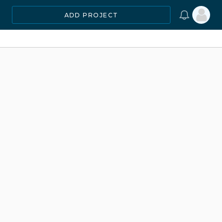
ADD PROJECT