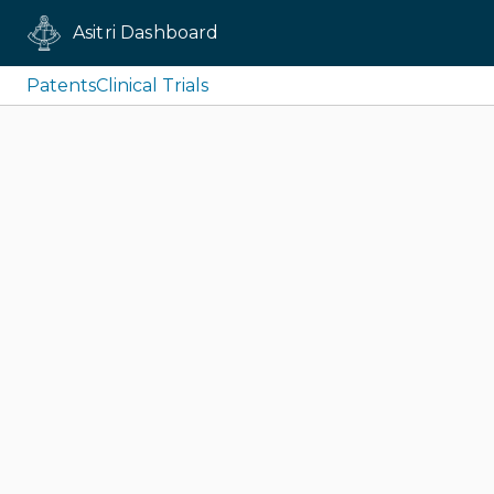
Asitri Dashboard
Patents
Clinical Trials