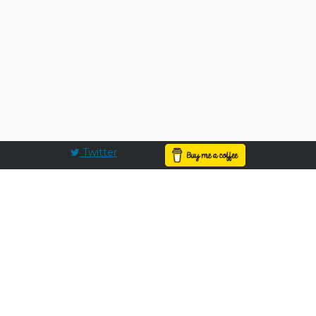
Twitter