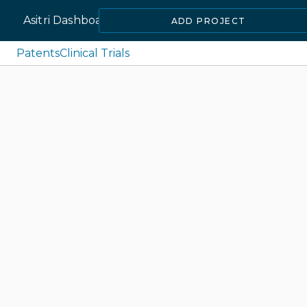
Asitri Dashboard
ADD PROJECT
Patents
Clinical Trials