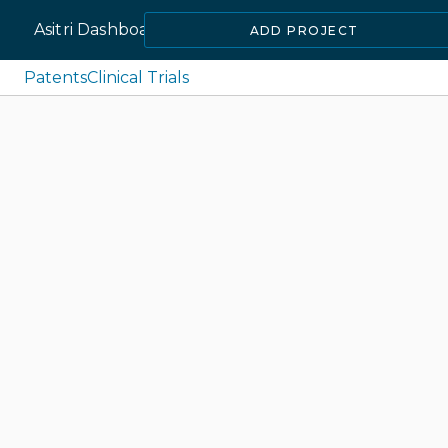
Asitri Dashboard
ADD PROJECT
Patents
Clinical Trials