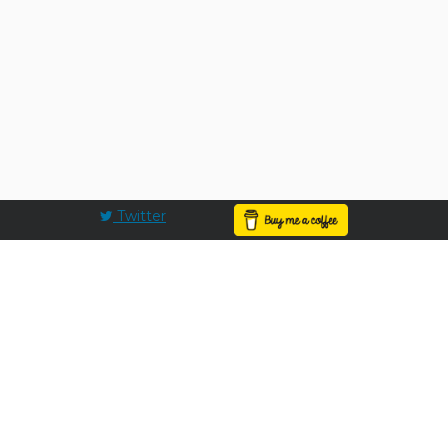
Twitter