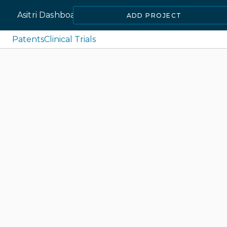
Asitri Dashboard
ADD PROJECT
Patents
Clinical Trials