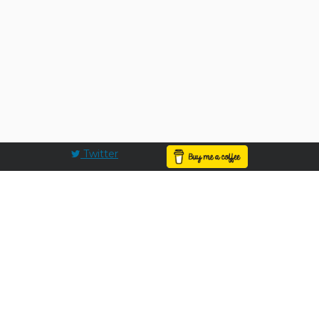
Twitter