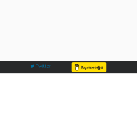
Twitter