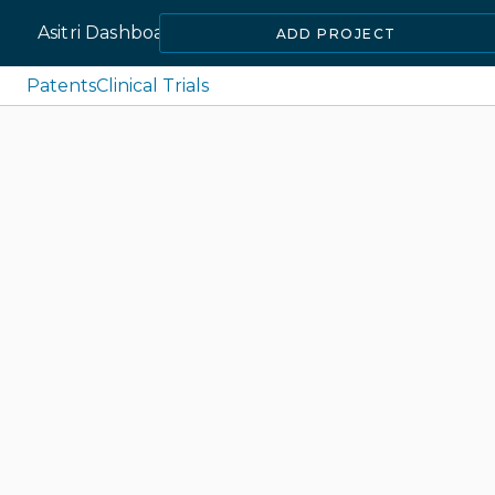
Asitri Dashboard
ADD PROJECT
Patents
Clinical Trials