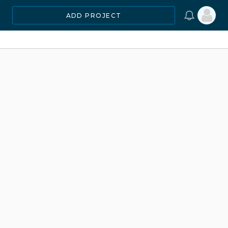
ADD PROJECT