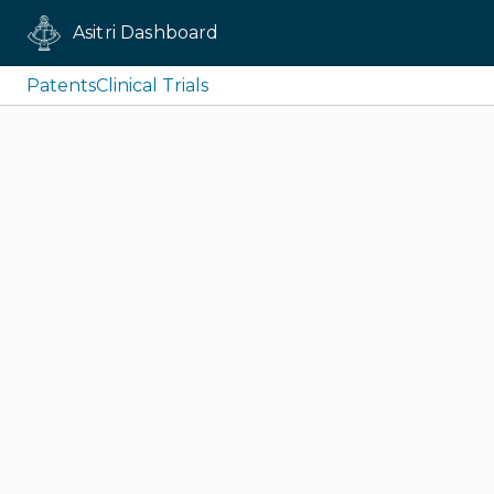
Asitri Dashboard
Patents
Clinical Trials