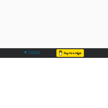
Twitter