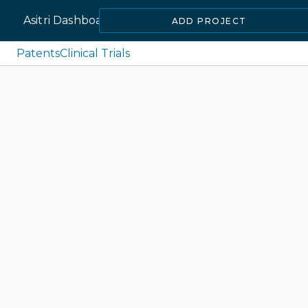
Asitri Dashboard
ADD PROJECT
Patents
Clinical Trials