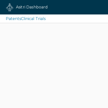
Asitri Dashboard
Patents
Clinical Trials