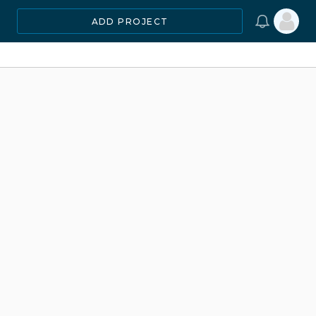
ADD PROJECT