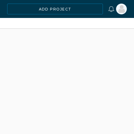
ADD PROJECT