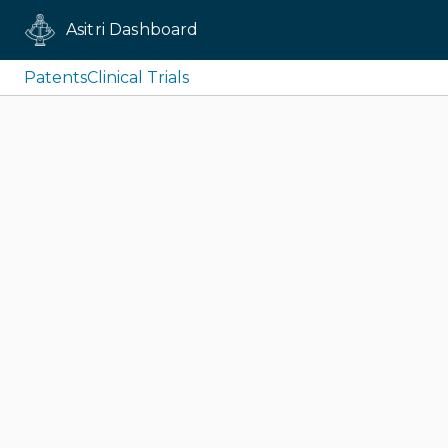
Asitri Dashboard
Patents
Clinical Trials