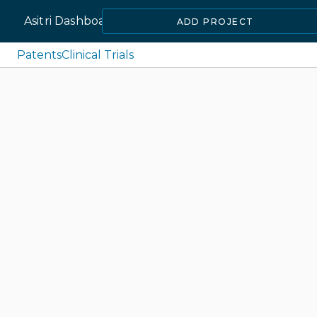
Asitri Dashboard
ADD PROJECT
Patents
Clinical Trials