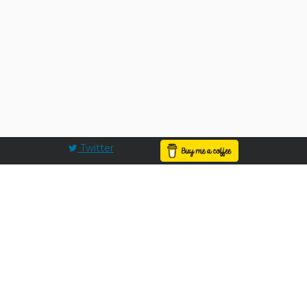
Twitter