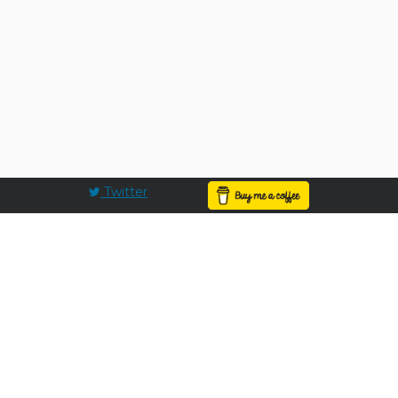
Twitter