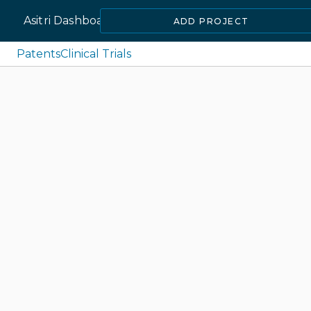
Asitri Dashboard
ADD PROJECT
Patents
Clinical Trials