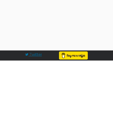
Twitter