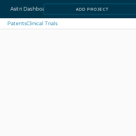
Asitri Dashboard
ADD PROJECT
Patents
Clinical Trials