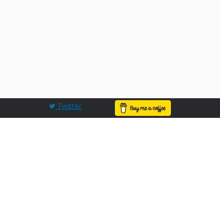
Twitter