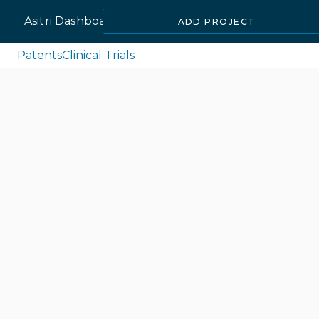
Asitri Dashboard
ADD PROJECT
Patents
Clinical Trials