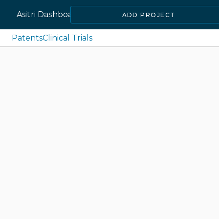
Asitri Dashboard
ADD PROJECT
Patents
Clinical Trials