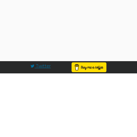
Twitter