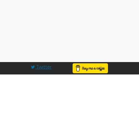
Twitter