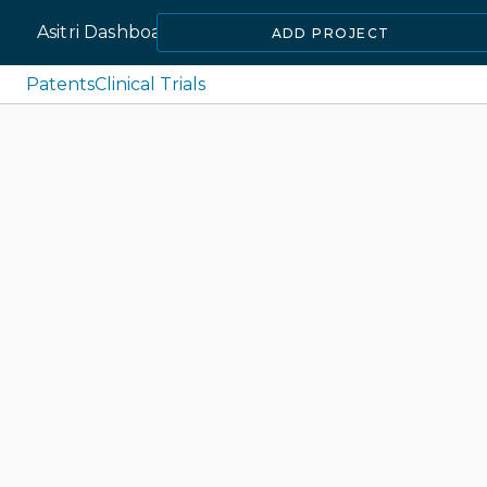
Asitri Dashboard
ADD PROJECT
Patents
Clinical Trials