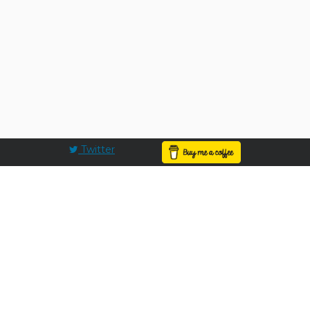
Twitter