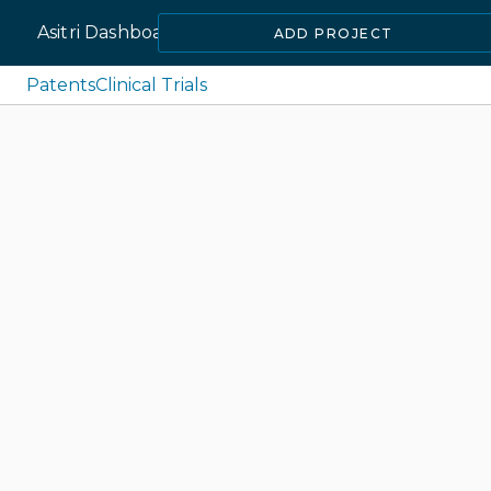
Asitri Dashboard
ADD PROJECT
Patents
Clinical Trials