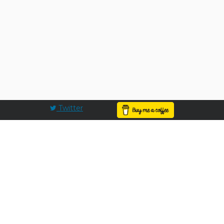
Twitter