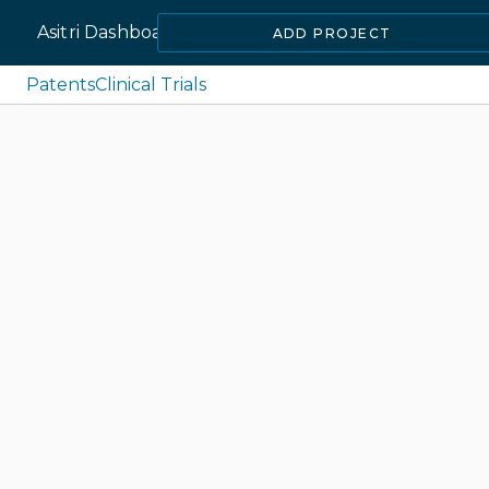
Asitri Dashboard
ADD PROJECT
Patents
Clinical Trials