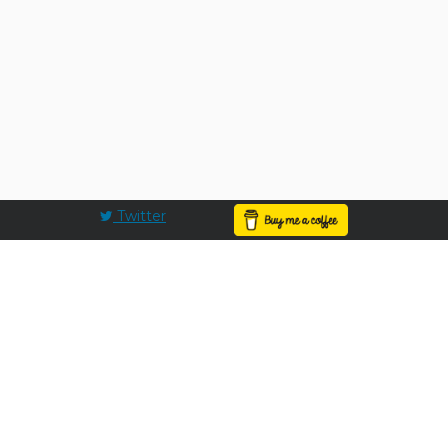
Twitter