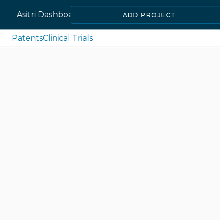
Asitri Dashboard
ADD PROJECT
Patents
Clinical Trials