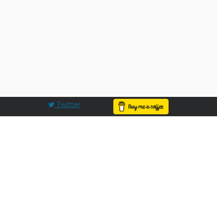
Twitter