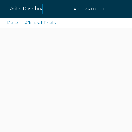
Asitri Dashboard
ADD PROJECT
Patents
Clinical Trials