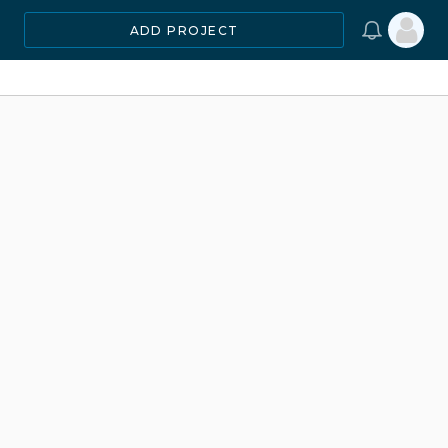
ADD PROJECT