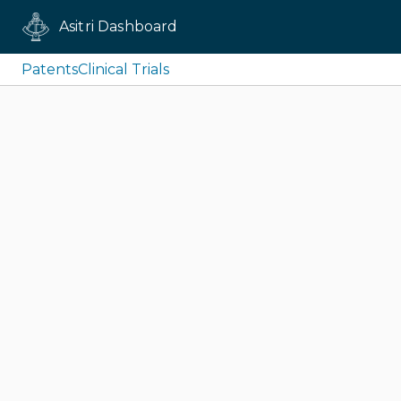
Asitri Dashboard
Patents
Clinical Trials