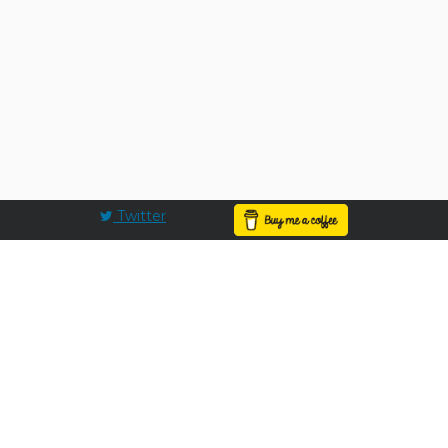
Twitter