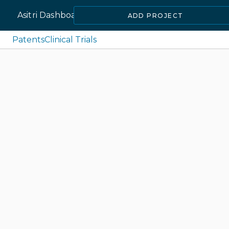
Asitri Dashboard
ADD PROJECT
Patents
Clinical Trials