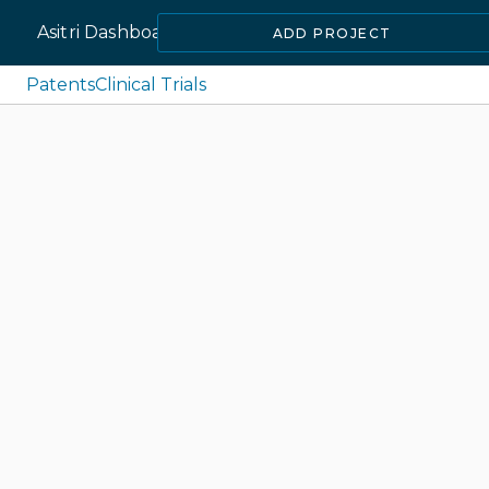
Asitri Dashboard
ADD PROJECT
Patents
Clinical Trials