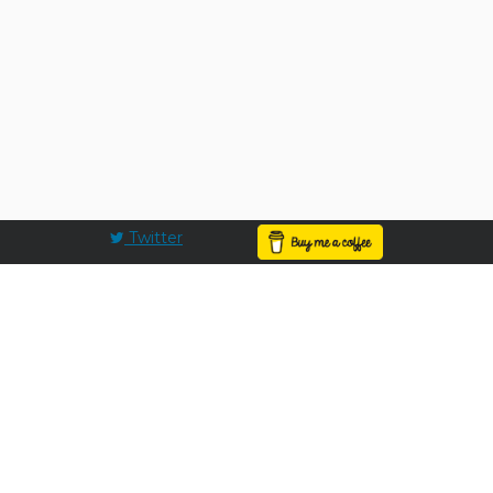
Twitter