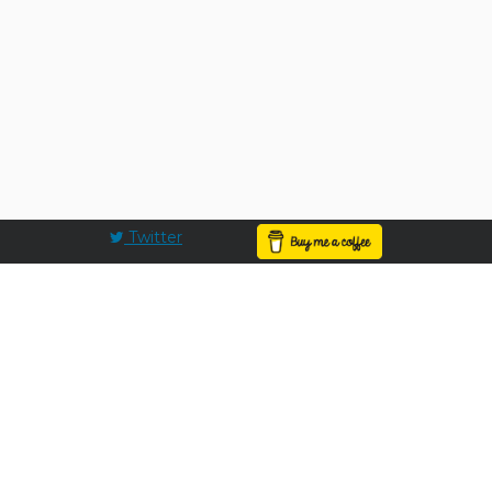
Twitter