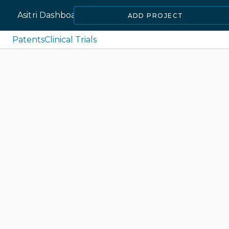
Asitri Dashboard
ADD PROJECT
Patents
Clinical Trials