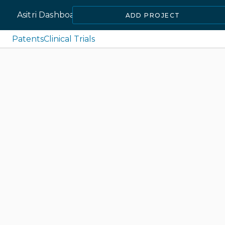
Asitri Dashboard
ADD PROJECT
Patents
Clinical Trials