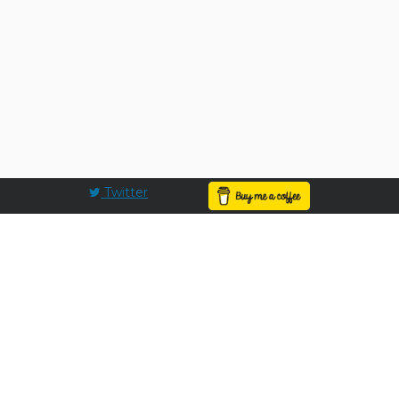
Twitter