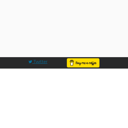
Twitter