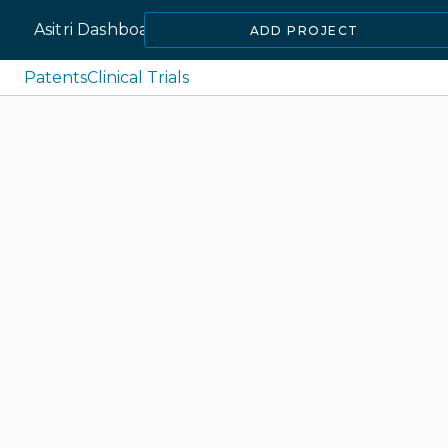
Asitri Dashboard
ADD PROJECT
Patents
Clinical Trials