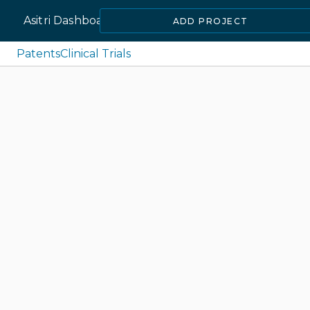
Asitri Dashboard
ADD PROJECT
Patents
Clinical Trials