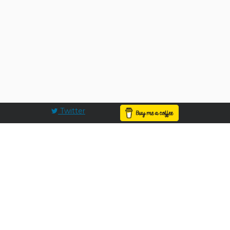
Twitter